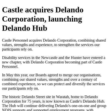
Castle acquires Delando
Corporation, launching
Delando Hub
Castle Personnel acquires Delando Corporation, combining shared
values, strengths and experience, to strengthen the services our
participants rely on.
Disability services in the Newcastle and the Hunter have entered a
new chapter, with Delando Corporation becoming part of Castle
Personnel.
In May this year, our Boards agreed to merge our organisations,
combining our shared values, strengths and over a century of
combined experience, so we can protect and diversify the services
our participants rely on.
The historic Delando Street site in Waratah, home to Delando
Corporation for 75 years, is now known as Castle's Delando Hub.
The Hub will continue delivering Delando's one-on-one and group
NDIS supports and supported employment programs, with