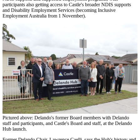
participants also getting access to Castle's broader NDIS supports
and Disability Employment Services (becoming Inclusive
Employment Australia from 1 November).
Pictured above: Delando's former Board members with Delando
staff and participants, and Castle's Board and staff, at the Delando
Hub launch.
Former Delando Chair, Lawrence Caelli, says the Hub's history and