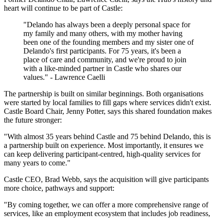
heart will continue to be part of Castle:
"Delando has always been a deeply personal space for
my family and many others, with my mother having
been one of the founding members and my sister one of
Delando's first participants. For 75 years, it's been a
place of care and community, and we're proud to join
with a like-minded partner in Castle who shares our
values." - Lawrence Caelli
The partnership is built on similar beginnings. Both organisations
were started by local families to fill gaps where services didn't exist.
Castle Board Chair, Jenny Potter, says this shared foundation makes
the future stronger:
"With almost 35 years behind Castle and 75 behind Delando, this is
a partnership built on experience. Most importantly, it ensures we
can keep delivering participant-centred, high-quality services for
many years to come."
Castle CEO, Brad Webb, says the acquisition will give participants
more choice, pathways and support:
"By coming together, we can offer a more comprehensive range of
services, like an employment ecosystem that includes job readiness,