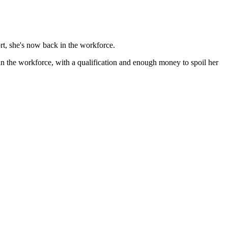
rt, she's now back in the workforce.
in the workforce, with a qualification and enough money to spoil her