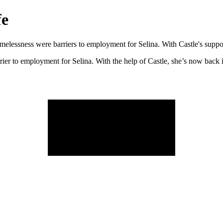
fe
omelessness were barriers to employment for Selina. With Castle's suppo
rier to employment for Selina. With the help of Castle, she’s now back 