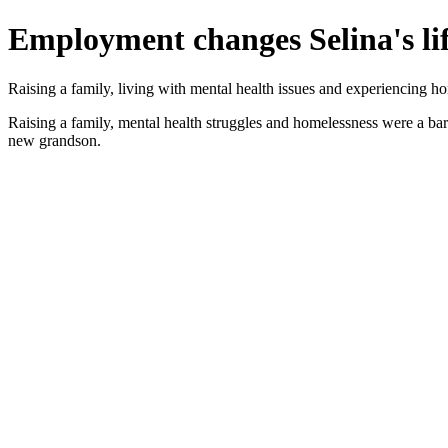
Employment changes Selina's li
Raising a family, living with mental health issues and experiencing h
Raising a family, mental health struggles and homelessness were a bar
new grandson.