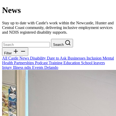
News
Stay up to date with Castle's work within the Newcastle, Hunter and
Central Coast community, delivering inclusive employment services
and NDIS registered disability supports.
Search
Filter
All
Castle News
Disability
Dare to Ask
Businesses
Inclusion
Mental
Health
Partnerships
Podcast
Training
Education
School leavers
Injury
Illness
ndis
Events
Delando