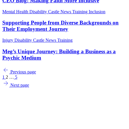
CEO Blog: Making Faith More Inclusive
Mental Health
Disability
Castle News
Training
Inclusion
Supporting People from Diverse Backgrounds on
Their Employment Journey
Injury
Disability
Castle News
Training
Meg’s Unique Journey: Building a Business as a
Psychic Medium
Previous page
1
2
…
5
Next page