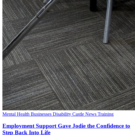
Mental Health
Businesses
Disability
Castle News
Training
Employment Support Gave Jodie the Confidence to
Step Back Into Life