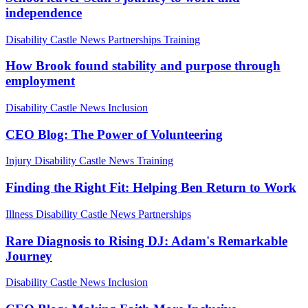
independence
Disability
Castle News
Partnerships
Training
How Brook found stability and purpose through
employment
Disability
Castle News
Inclusion
CEO Blog: The Power of Volunteering
Injury
Disability
Castle News
Training
Finding the Right Fit: Helping Ben Return to Work
Illness
Disability
Castle News
Partnerships
Rare Diagnosis to Rising DJ: Adam's Remarkable
Journey
Disability
Castle News
Inclusion