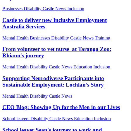
Businesses
Disability
Castle News
Inclusion
Castle to deliver new Inclusive Employment
Australia Services
Mental Health
Businesses
Disability
Castle News
Training
From volunteer to vet nurse at Taronga Zoo:
Rhiann's journey
Mental Health
Disability
Castle News
Education
Inclusion
Supporting Neurodiverse Participants into
Sustainable Employment: Lochlan’s Story
Mental Health
Disability
Castle News
CEO Blog: Showing Up for the Men in our Lives
School leavers
Disability
Castle News
Education
Inclusion
School leaver Sean's journey to work and