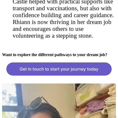
Castle helped with practical supports like
transport and vaccinations, but also with
confidence building and career guidance.
Rhiann is now thriving in her dream job
and encourages others to use
volunteering as a stepping stone.
Want to explore the different pathways to your dream job?