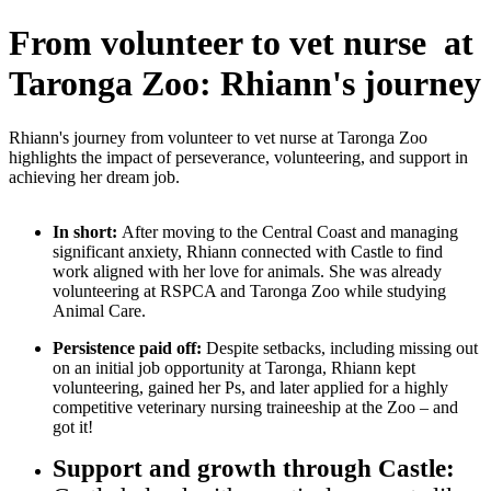
From volunteer to vet nurse at
Taronga Zoo: Rhiann's journey
Rhiann's journey from volunteer to vet nurse at Taronga Zoo
highlights the impact of perseverance, volunteering, and support in
achieving her dream job.
In short:
After moving to the Central Coast and managing
significant anxiety, Rhiann connected with Castle to find
work aligned with her love for animals. She was already
volunteering at RSPCA and Taronga Zoo while studying
Animal Care.
Persistence paid off:
Despite setbacks, including missing out
on an initial job opportunity at Taronga, Rhiann kept
volunteering, gained her Ps, and later applied for a highly
competitive veterinary nursing traineeship at the Zoo – and
got it!
Support and growth through Castle: