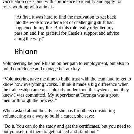
vaccination costs, and with confidence to identify and apply for
roles working with animals.
“At first, it was hard to find the motivation to get back
into the workforce after a lot of challenging stuff had
happened in my life. But this role really reignited my
passion and I’m grateful for Castle’s support and advice
along the way,”
Rh
i
a
n
n
Volunteering helped Rhiann on her path to employment, but also to
build confidence and manage her anxiety.
“Volunteering gave me time to build trust with the team and to get to
know how everything works. I think it made a big difference when
the traineeship came up. I already understood the systems, and they
knew I was committed. My supervisor at Taronga was a great
mentor through the process.”
When asked about the advice she has for others considering
volunteering as a way to build a career, she says:
“Do it. You can do the study and get the certificates, but you need to
put yourself out there to get noticed and stand out.”