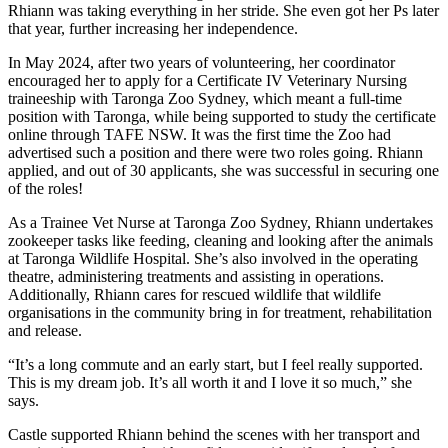
Rhiann was taking everything in her stride. She even got her Ps later
that year, further increasing her independence.
In May 2024, after two years of volunteering, her coordinator
encouraged her to apply for a Certificate IV Veterinary Nursing
traineeship with Taronga Zoo Sydney, which meant a full-time
position with Taronga, while being supported to study the certificate
online through TAFE NSW. It was the first time the Zoo had
advertised such a position and there were two roles going. Rhiann
applied, and out of 30 applicants, she was successful in securing one
of the roles!
As a Trainee Vet Nurse at Taronga Zoo Sydney, Rhiann undertakes
zookeeper tasks like feeding, cleaning and looking after the animals
at Taronga Wildlife Hospital. She’s also involved in the operating
theatre, administering treatments and assisting in operations.
Additionally, Rhiann cares for rescued wildlife that wildlife
organisations in the community bring in for treatment, rehabilitation
and release.
“It’s a long commute and an early start, but I feel really supported.
This is my dream job. It’s all worth it and I love it so much,” she
says.
Castle supported Rhiann behind the scenes with her transport and