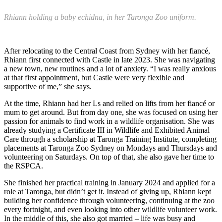
Rhiann holding a baby echidna, in her Taronga Zoo uniform.
After relocating to the Central Coast from Sydney with her fiancé,
Rhiann first connected with Castle in late 2023. She was navigating
a new town, new routines and a lot of anxiety. “I was really anxious
at that first appointment, but Castle were very flexible and
supportive of me,” she says.
At the time, Rhiann had her Ls and relied on lifts from her fiancé or
mum to get around. But from day one, she was focused on using her
passion for animals to find work in a wildlife organisation. She was
already studying a Certificate III in Wildlife and Exhibited Animal
Care through a scholarship at Taronga Training Institute, completing
placements at Taronga Zoo Sydney on Mondays and Thursdays and
volunteering on Saturdays. On top of that, she also gave her time to
the RSPCA.
She finished her practical training in January 2024 and applied for a
role at Taronga, but didn’t get it. Instead of giving up, Rhiann kept
building her confidence through volunteering, continuing at the zoo
every fortnight, and even looking into other wildlife volunteer work.
In the middle of this, she also got married – life was busy and