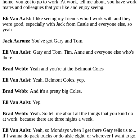
home, you got to go to work. At work, tell me about, you have work
mates and colleagues that you like and enjoy seeing.
Eli Van Aalst:
I like seeing my friends who I work with and they
were good, especially with Jack from Castle and everyone else, so
yeah.
Jack Aarons:
You've got Gary and Tom.
Eli Van Aalst:
Gary and Tom, Tim, Anne and everyone else who's
there.
Brad Webb:
Yeah and you're at the Belmont Coles
Eli Van Aalst:
Yeah, Belmont Coles, yep.
Brad Webb:
And it's a pretty big Coles.
Eli Van Aalst:
Yep.
Brad Webb:
Yeah. So tell me about all the things that you kind do
at work, because there are three nights a week.
Eli Van Aalst:
Yeah, so Mondays when I get there Gary tells us to...
if I wanna do pack trucks or do aisle eight, or wherever I want to go,