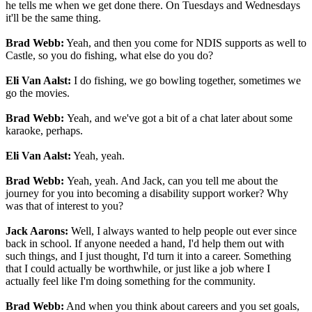
he tells me when we get done there. On Tuesdays and Wednesdays
it'll be the same thing.
Brad Webb:
Yeah, and then you come for NDIS supports as well to
Castle, so you do fishing, what else do you do?
Eli Van Aalst:
I do fishing, we go bowling together, sometimes we
go the movies.
Brad Webb:
Yeah, and we've got a bit of a chat later about some
karaoke, perhaps.
Eli Van Aalst:
Yeah, yeah.
Brad Webb:
Yeah, yeah. And Jack, can you tell me about the
journey for you into becoming a disability support worker? Why
was that of interest to you?
Jack Aarons:
Well, I always wanted to help people out ever since
back in school. If anyone needed a hand, I'd help them out with
such things, and I just thought, I'd turn it into a career. Something
that I could actually be worthwhile, or just like a job where I
actually feel like I'm doing something for the community.
Brad Webb:
And when you think about careers and you set goals,