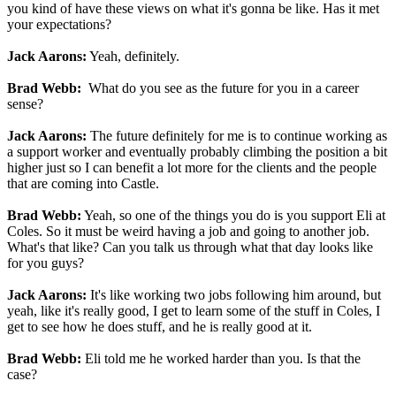
you kind of have these views on what it's gonna be like. Has it met
your expectations?
Jack Aarons:
Yeah, definitely.
Brad Webb:
What do you see as the future for you in a career
sense?
Jack Aarons:
The future definitely for me is to continue working as
a support worker and eventually probably climbing the position a bit
higher just so I can benefit a lot more for the clients and the people
that are coming into Castle.
Brad Webb:
Yeah, so one of the things you do is you support Eli at
Coles. So it must be weird having a job and going to another job.
What's that like? Can you talk us through what that day looks like
for you guys?
Jack Aarons:
It's like working two jobs following him around, but
yeah, like it's really good, I get to learn some of the stuff in Coles, I
get to see how he does stuff, and he is really good at it.
Brad Webb:
Eli told me he worked harder than you. Is that the
case?