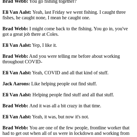
Brad Webb:
You go fishing together?
Eli Van Aalst:
Yeah, last Friday we went fishing. I caught three
fishes, he caught none, I mean he caught one.
Brad Webb:
I might come back to the fishing. You go in, you've
got a great job there at Coles.
Eli Van Aalst:
Yep, I like it.
Brad Webb:
And you were telling me before about working
throughout COVID-
Eli Van Aalst:
Yeah, COVID and all that kind of stuff.
Jack Aarons:
Like helping people out find stuff.
Eli Van Aalst:
Helping people find stuff and all that stuff.
Brad Webb:
And it was all a bit crazy in that time.
Eli Van Aalst:
Yeah, it was, but now it's not.
Brad Webb:
You are one of the few people, frontline worker that
had to get out when all of us were in lockdown and working from