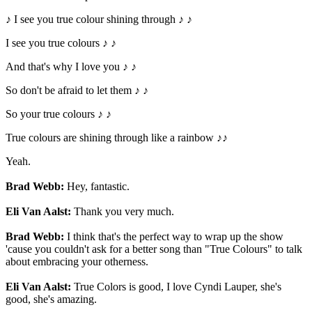
♪ I see you true colour shining through ♪ ♪
I see you true colours ♪ ♪
And that's why I love you ♪ ♪
So don't be afraid to let them ♪ ♪
So your true colours ♪ ♪
True colours are shining through like a rainbow ♪♪
Yeah.
Brad Webb:
Hey, fantastic.
Eli Van Aalst:
Thank you very much.
Brad Webb:
I think that's the perfect way to wrap up the show
'cause you couldn't ask for a better song than "True Colours" to talk
about embracing your otherness.
Eli Van Aalst:
True Colors is good, I love Cyndi Lauper, she's
good, she's amazing.