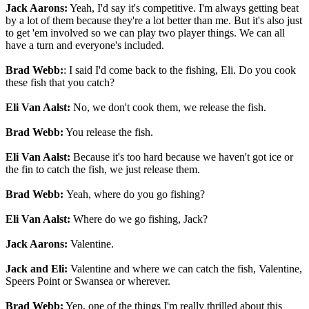
Jack Aarons:
Yeah, I'd say it's competitive. I'm always getting beat
by a lot of them because they're a lot better than me. But it's also just
to get 'em involved so we can play two player things. We can all
have a turn and everyone's included.
Brad Webb:
: I said I'd come back to the fishing, Eli. Do you cook
these fish that you catch?
Eli Van Aalst:
No, we don't cook them, we release the fish.
Brad Webb:
You release the fish.
Eli Van Aalst:
Because it's too hard because we haven't got ice or
the fin to catch the fish, we just release them.
Brad Webb:
Yeah, where do you go fishing?
Eli Van Aalst:
Where do we go fishing, Jack?
Jack Aarons:
Valentine.
Jack and Eli:
Valentine and where we can catch the fish, Valentine,
Speers Point or Swansea or wherever.
Brad Webb:
Yep, one of the things I'm really thrilled about this