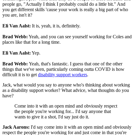
people go, "Actually I think I probably could do a little bit." And
you get different skills 'cause your work is really a big part of who
you are, isn't it?
Eli Van Aalst:
It is, yeah, it is, definitely.
Brad Webb:
Yeah, and you can see yourself working for Coles and
places like that for a long time.
Eli Van Aalst:
Yep.
Brad Webb:
Yeah, that's fantastic. I guess that one of the other
things that we've seen, particularly coming outta COVID is how
difficult it is to get
disability support workers
.
Jack, what would you say to anyone who's thinking about working
as a disability support worker? What advice, what thoughts do you
have?
Come into it with an open mind and obviously respect
the people you're working for... I'd say anyone that
wants to give it a shot, I'd say just do it.
Jack Aarons:
I'd say come into it with an open mind and obviously
respect the people you're working for and just come in that you're