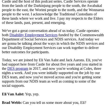
Castle and the host of this podcast series. Castle Services operate
from the lands of the Darkinjung people to the south, the Awabakal
people to the east, the Worimi people to the north, and the Wonnarua
people to the west. I acknowledge the Traditional Custodians of
these lands where we work and live. I pay my respects to the Elders
of these lands, past, present, and emerging.
We've got a great conversation ahead of us today. Castle operates
both
Disability Employment Services
funded by the Commonwealth
Department of Social Services and NDIS services. And today we
are gonna be talking about the ways in which the NDIS services and
our Disability Employment Services can work together to deliver
better outcomes for participants.
Today, we are joined by Eli Van Aalst and Jack Aarons. Eli, you've
had support here from Castle for about five years and you started in
the
DES program
in 2017, and now you're working at Coles, three
nights a week. And you were initially supported on the job by our
DES team, and now you've moved across and you're getting some
supports from our NDIS team as well as coming to some of the
social supports.
Eli Van Aalst:
Yep, yep.
Brad Webb:
Can you tell us some more about you, Eli?