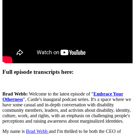
Full episode transcripts here:
Brad Webb:
Welcome to the latest episode of "
Embrace Your
Otherness
", Castle's inaugural podcast series. It's a space where we
have some casual and in-depth conversation with disability
community members, leaders, and activists about disability, identity,
culture, work, and rights, with an emphasis on challenging people's
perceptions and raising awareness about marginalized identities.
My name is
Brad Webb
and I'm thrilled to be both the CEO of