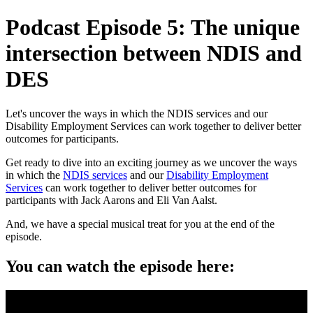
Podcast Episode 5: The unique
intersection between NDIS and
DES
Let's uncover the ways in which the NDIS services and our
Disability Employment Services can work together to deliver better
outcomes for participants.
Get ready to dive into an exciting journey as we uncover the ways
in which the
NDIS services
and our
Disability Employment
Services
can work together to deliver better outcomes for
participants with Jack Aarons and Eli Van Aalst.
And, we have a special musical treat for you at the end of the
episode.
You can watch the episode here: