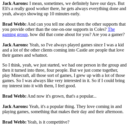
Jack Aarons:
I mean, sometimes, we definitely have our days. But
Eli's a really good worker there, he gets always everything done and
yeah, always showing up 10 minutes early.
Brad Webb:
And can you tell me about then the other supports that
you provide other than the one-on-one supports in Coles?
The
gaming group
, how did that come about for you? Are you a gamer?
Jack Aarons:
Yeah, so I've always played games since I was a kid
and a lot of the other clients coming into Castle are people that love
their games and whatnot.
So I think, yeah, we just started, we had one person in the group and
then it turned into three, four people. But we just come together,
play Minecraft, all those sort of games, I grew up with a lot of those
games. So I was always like very interested in it. So if I could bring
my interest into it with them, I feel good.
Brad Webb:
And now it's grown, that's a popular...
Jack Aarons:
Yeah, it's a popular thing. They love coming in and
playing games, something that makes their day and their afternoon.
Brad Webb:
Yeah, is it competitive?