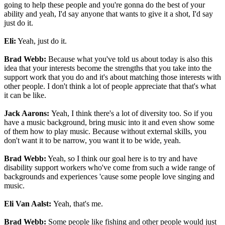
going to help these people and you're gonna do the best of your
ability and yeah, I'd say anyone that wants to give it a shot, I'd say
just do it.
Eli:
Yeah, just do it.
Brad Webb:
Because what you've told us about today is also this
idea that your interests become the strengths that you take into the
support work that you do and it's about matching those interests with
other people. I don't think a lot of people appreciate that that's what
it can be like.
Jack Aarons:
Yeah, I think there's a lot of diversity too. So if you
have a music background, bring music into it and even show some
of them how to play music. Because without external skills, you
don't want it to be narrow, you want it to be wide, yeah.
Brad Webb:
Yeah, so I think our goal here is to try and have
disability support workers who've come from such a wide range of
backgrounds and experiences 'cause some people love singing and
music.
Eli Van Aalst:
Yeah, that's me.
Brad Webb:
Some people like fishing and other people would just