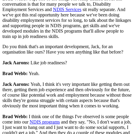
conversation is that for many people we talk to, Disability
Employment Services and
NDIS Services
sit really separate. And
we've got this real opportunity here because we've been doing
disability employment services for so long, to talk about the linkages
and supporting people in NDIS programs, get skills and we've
developed modules in the NDIS programs that'll allow people to
train up in job readiness skills.
Do you think that's an important development, Jack, for an
organisation like ours? Have you seen anything like that before?
Jack Aarons:
Like job readiness?
Brad Webb:
Yeah.
Jack Aarons:
Yeah, I think it's very important like getting them out
there, getting them job experience and then obviously for the future,
of course like potential work and employment because without those
skills they're gonna struggle with certain aspects because that's
obviously the most important thing when it comes to working.
Brad Webb:
I think one of the things I've observed is some people
come into our
NDIS programs
and they say, "No, I don't want a job,
I just want to hang out and I just want to do some social supports, I
couldn't get a job." And then they do a couple of these modules and