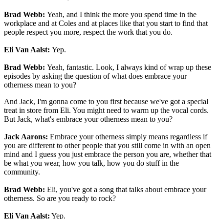
Brad Webb:
Yeah, and I think the more you spend time in the
workplace and at Coles and at places like that you start to find that
people respect you more, respect the work that you do.
Eli Van Aalst:
Yep.
Brad Webb:
Yeah, fantastic. Look, I always kind of wrap up these
episodes by asking the question of what does embrace your
otherness mean to you?
And Jack, I'm gonna come to you first because we've got a special
treat in store from Eli. You might need to warm up the vocal cords.
But Jack, what's embrace your otherness mean to you?
Jack Aarons:
Embrace your otherness simply means regardless if
you are different to other people that you still come in with an open
mind and I guess you just embrace the person you are, whether that
be what you wear, how you talk, how you do stuff in the
community.
Brad Webb:
Eli, you've got a song that talks about embrace your
otherness. So are you ready to rock?
Eli Van Aalst:
Yep.