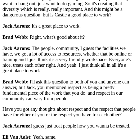
want to hang out, just want to do gaming. So it's creating that
diversity which is really, really important. And this might be a
dangerous question, but is Castle a good place to work?
Jack Aarons:
It's a great place to work.
Brad Webb:
Right, what's good about it?
Jack Aarons:
The people, community, I guess the facilities we
have, we got a lot of access to resources, whether that be online or
training and I just think it's a very friendly workspace. Everyone's
nice, treats each other right. And yeah, I just think all in all it's a
great place to work.
Brad Webb:
I'll ask this question to both of you and anyone can
answer, but Jack, you mentioned respect as being a pretty
fundamental piece of the work that you do, and respect in our
community can vary from people.
Have you got any thoughts about respect and the respect that people
have for either of you or the respect you have for each other?
Jack Aarons:
I guess just treat people how you wanna be treated.
Eli Van Aalst:
Yeah, same.