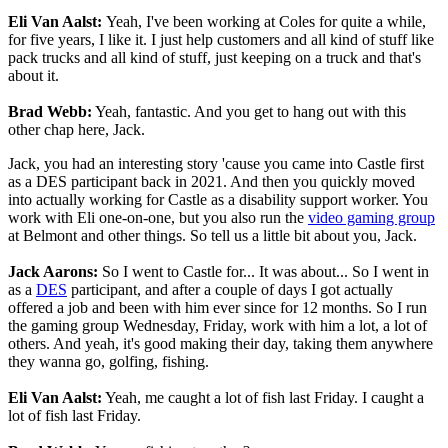
Eli Van Aalst:
Yeah, I've been working at Coles for quite a while,
for five years, I like it. I just help customers and all kind of stuff like
pack trucks and all kind of stuff, just keeping on a truck and that's
about it.
Brad Webb:
Yeah, fantastic. And you get to hang out with this
other chap here, Jack.
Jack, you had an interesting story 'cause you came into Castle first
as a DES participant back in 2021. And then you quickly moved
into actually working for Castle as a disability support worker. You
work with Eli one-on-one, but you also run the
video gaming group
at Belmont and other things. So tell us a little bit about you, Jack.
Jack Aarons:
So I went to Castle for... It was about... So I went in
as a
DES
participant, and after a couple of days I got actually
offered a job and been with him ever since for 12 months. So I run
the gaming group Wednesday, Friday, work with him a lot, a lot of
others. And yeah, it's good making their day, taking them anywhere
they wanna go, golfing, fishing.
Eli Van Aalst:
Yeah, me caught a lot of fish last Friday. I caught a
lot of fish last Friday.